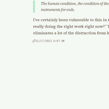
The human condition, the condition of the 
instruments for ends.
I’ve certainly been vulnerable to this in 
really doing the right work right now?” T
eliminates a lot of the distraction from 
11/17/2022
5:07 AM