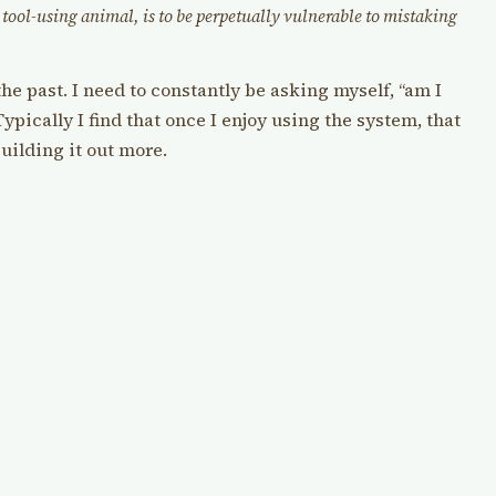
tool-using animal, is to be perpetually vulnerable to mistaking
the past. I need to constantly be asking myself, “am I
ypically I find that once I enjoy using the system, that
building it out more.