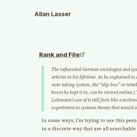
Allan Lasser
Rank and File
The influential German sociologist and s
articles in his lifetime. As he explained in 
note-taking system, the “slip-box” or zett
boxes he kept it in, can be viewed online.) T
Luhmann’s use of it still feels like a techn
experiment in systems theory that would a
In some ways, I’m trying to use this per
in a discrete way that are all searchable 