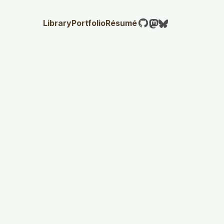
Library
Portfolio
Résumé