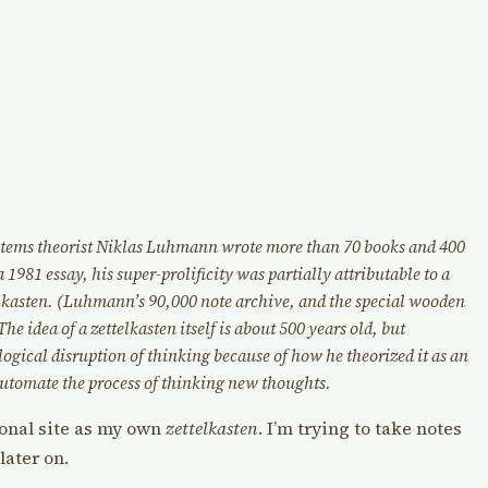
ystems theorist Niklas Luhmann wrote more than 70 books and 400
a 1981 essay, his super-prolificity was partially attributable to a
elkasten. (Luhmann’s 90,000 note archive, and the special wooden
he idea of a zettelkasten itself is about 500 years old, but
ological disruption of thinking because of how he theorized it as an
utomate the process of thinking new thoughts.
sonal site as my own
zettelkasten
. I’m trying to take notes
later on.