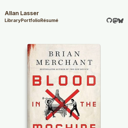
Allan Lasser
Library
Portfolio
Résumé