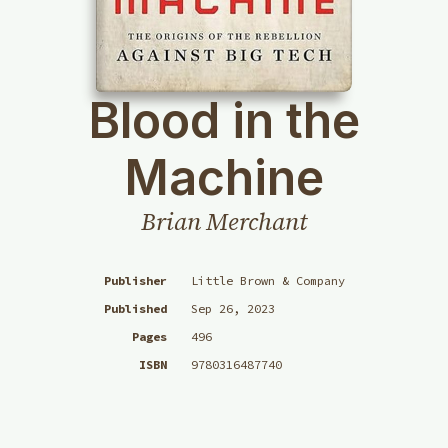
Blood in the
Machine
Brian Merchant
Publisher
Little Brown & Company
Published
Sep 26, 2023
Pages
496
ISBN
9780316487740