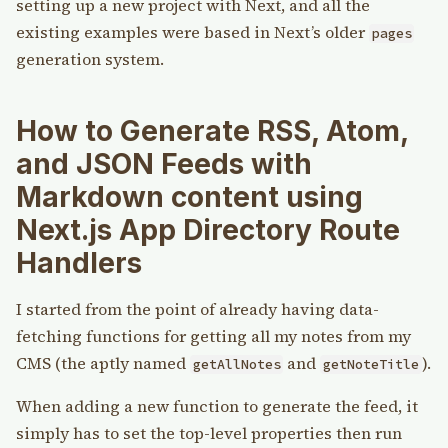
setting up a new project with Next, and all the
existing examples were based in Next’s older
pages
generation system.
How to Generate RSS, Atom,
and JSON Feeds with
Markdown content using
Next.js App Directory Route
Handlers
I started from the point of already having data-
fetching functions for getting all my notes from my
CMS (the aptly named
and
).
getAllNotes
getNoteTitle
When adding a new function to generate the feed, it
simply has to set the top-level properties then run