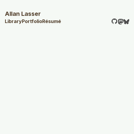
Allan Lasser
Library
Portfolio
Résumé