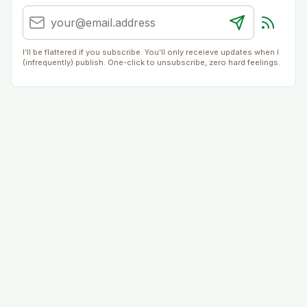
I’ll be flattered if you subscribe. You’ll only receieve updates when I
(infrequently) publish. One-click to unsubscribe, zero hard feelings.