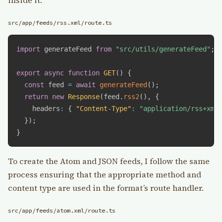
src/app/feeds/rss.xml/route.ts
import
 generateFeed 
from
"src/utils/generateFeed"
;
export
async
function
GET
(
)
{
const
 feed 
=
await
generateFeed
(
)
;
return
new
Response
(
feed
.
rss2
(
)
,
{
    headers
:
{
"Content-Type"
:
"application/rss+xml
}
)
;
}
To create the Atom and JSON feeds, I follow the same
process ensuring that the appropriate method and
content type are used in the format’s route handler.
src/app/feeds/atom.xml/route.ts