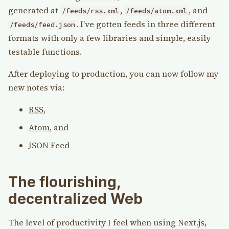
generated at
,
, and
/feeds/rss.xml
/feeds/atom.xml
. I’ve gotten feeds in three different
/feeds/feed.json
formats with only a few libraries and simple, easily
testable functions.
After deploying to production, you can now follow my
new notes via:
RSS
,
Atom
, and
JSON Feed
The flourishing,
decentralized Web
The level of productivity I feel when using Next.js,