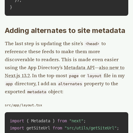
}
Adding alternates to site metadata
The last step is updating the site’s
to
<head>
reference these feeds to make them more
discoverable to readers. This is made even easier
using the App Directory’s
Metadata API
—
also new to
Next.js 13.2
. In the top-most
or
file in my
page
layout
directory, I add an
property to the
app
alternates
exported
object:
metadata
src/app/layout.tsx
import
{
 Metadata 
}
from
"next"
;
import
 getSiteUrl 
from
"src/utils/getSiteUrl"
;