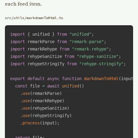
each feed item.
src/utils/markdownToHtml.ts
import
{
 unified 
}
from
"unified"
;
import
 remarkParse 
from
"remark-parse"
;
import
 remarkRehype 
from
"remark-rehype"
;
import
 rehypeSanitize 
from
"rehype-sanitize"
;
import
 rehypeStringify 
from
"rehype-stringify"
;
export
default
async
function
markdownToHtml
(
input
:
const
 file 
=
await
unified
(
)
.
use
(
remarkParse
)
.
use
(
remarkRehype
)
.
use
(
rehypeSanitize
)
.
use
(
rehypeStringify
)
.
process
(
input
)
;
return
 file
;