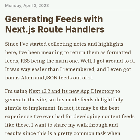
Monday, April 3, 2023
Generating Feeds with
Next.js Route Handlers
Since I’ve started collecting notes and highlights
here, I’ve been meaning to return them as formatted
feeds, RSS being the main one. Well,
I got around to it
.
It was way easier than I remembered, and I even got
bonus Atom and JSON feeds out of it.
I’m using
Next 13.2 and its new App Directory
to
generate the site, so this made feeds delightfully
simple to implement. In fact, it may be the best
experience I’ve ever had for developing content feeds
like these. I want to share my walkthrough and
results since this is a pretty common task when