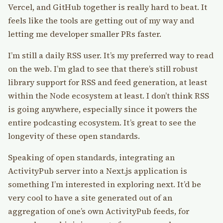
Vercel, and GitHub together is really hard to beat. It
feels like the tools are getting out of my way and
letting me developer smaller PRs faster.
I’m still a daily RSS user. It’s my preferred way to read
on the web. I’m glad to see that there’s still robust
library support for RSS and feed generation, at least
within the Node ecosystem at least. I don’t think RSS
is going anywhere, especially since it powers the
entire podcasting ecosystem. It’s great to see the
longevity of these open standards.
Speaking of open standards, integrating an
ActivityPub server into a Next.js application is
something I’m interested in exploring next. It’d be
very cool to have a site generated out of an
aggregation of one’s own ActivityPub feeds, for