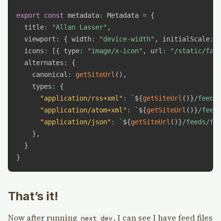
export
const
 metadata
:
 Metadata 
=
{
  title
:
"Allan Lasser"
,
  viewport
:
{
 width
:
"device-width"
,
 initialScale
:
  icons
:
[
{
 type
:
"image/x-icon"
,
 url
:
"/static/fav
  alternates
:
{
    canonical
:
getSiteUrl
(
)
,
    types
:
{
"application/rss+xml"
:
`
${
getSiteUrl
(
)
}
/feeds
"application/atom+xml"
:
`
${
getSiteUrl
(
)
}
/feed
"application/json"
:
`
${
getSiteUrl
(
)
}
/feeds/fe
}
,
}
}
That’s it!
Now after running
, I can see I have feed files
next dev