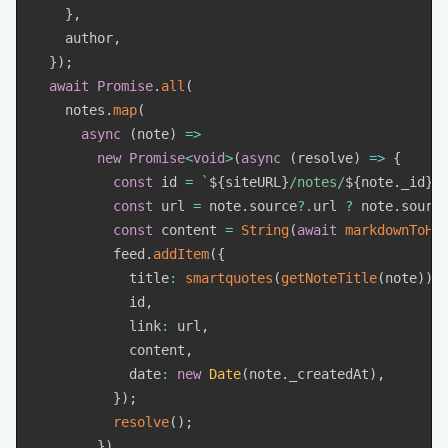
}
,
    author
,
}
)
;
await
Promise
.
all
(
    notes
.
map
(
async
(
note
)
=>
new
Promise
<
void
>
(
async
(
resolve
)
=>
{
const
 id 
=
`
${
siteURL
}
/notes/
${
note
.
_id
}
`
const
 url 
=
 note
.
source
?.
url 
?
 note
.
sourc
const
 content 
=
String
(
await
markdownToHt
          feed
.
addItem
(
{
            title
:
smartquotes
(
getNoteTitle
(
note
)
)
,
            id
,
            link
:
 url
,
            content
,
            date
:
new
Date
(
note
.
_createdAt
)
,
}
)
;
resolve
(
)
;
}
)