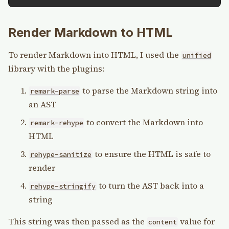
Render Markdown to HTML
To render Markdown into HTML, I used the
unified
library with the plugins:
to parse the Markdown string into
remark-parse
an AST
to convert the Markdown into
remark-rehype
HTML
to ensure the HTML is safe to
rehype-sanitize
render
to turn the AST back into a
rehype-stringify
string
This string was then passed as the
value for
content