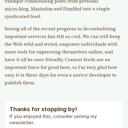
example combinining posts from personal
micro.blog
,
Mastodon
and
Pixelfed
into a single
syndicated feed.
Seeing all of the recent progress in decentralizing
important services has felt so cool. We can still keep
the Web wild and weird, empower individuals with
more tools for expressing themselves online, and
have it all be user-friendly. Content feeds are an
important force for good here, so I’m very glad how
easy it is these days for even a novice developer to
publish them.
Thanks for stopping by!
If you enjoyed this, consider joining my
newsletter.