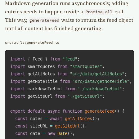
Markdown generation runs asynchronously, adding
entries needs to happen inside a
call.
Promise.all
This way,
waits to return the feed object
generateFeed
until all content has finished generating.
src/utils/generateFeed.ts
import
{
 Feed 
}
from
"feed"
;
import
 smartquotes 
from
"smartquotes"
;
import
 getAllNotes 
from
"src/data/getAllNotes"
;
import
 getNoteTitle 
from
"src/data/getNoteTitle"
;
import
 markdownToHtml 
from
"./markdownToHtml"
;
import
 getSiteUrl 
from
"./getSiteUrl"
;
export
default
async
function
generateFeed
(
)
{
const
 notes 
=
await
getAllNotes
(
)
;
const
 siteURL 
=
getSiteUrl
(
)
;
const
 date 
=
new
Date
(
)
;