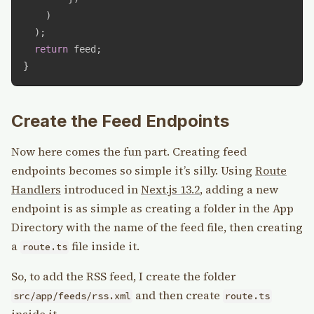
)
)
;
return
 feed
;
}
Create the Feed Endpoints
Now here comes the fun part. Creating feed
endpoints becomes so simple it’s silly. Using
Route
Handlers
introduced in
Next.js 13.2
, adding a new
endpoint is as simple as creating a folder in the App
Directory with the name of the feed file, then creating
a
file inside it.
route.ts
So, to add the RSS feed, I create the folder
and then create
src/app/feeds/rss.xml
route.ts
inside it.