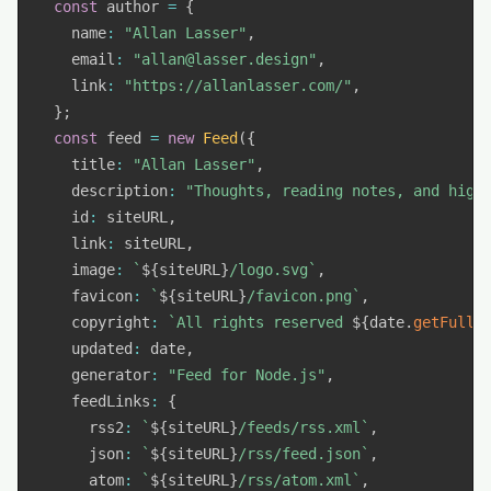
const
 author 
=
{
    name
:
"Allan Lasser"
,
    email
:
"allan@lasser.design"
,
    link
:
"https://allanlasser.com/"
,
}
;
const
 feed 
=
new
Feed
(
{
    title
:
"Allan Lasser"
,
    description
:
"Thoughts, reading notes, and high
    id
:
 siteURL
,
    link
:
 siteURL
,
    image
:
`
${
siteURL
}
/logo.svg
`
,
    favicon
:
`
${
siteURL
}
/favicon.png
`
,
    copyright
:
`
All rights reserved 
${
date
.
getFullY
    updated
:
 date
,
    generator
:
"Feed for Node.js"
,
    feedLinks
:
{
      rss2
:
`
${
siteURL
}
/feeds/rss.xml
`
,
      json
:
`
${
siteURL
}
/rss/feed.json
`
,
      atom
:
`
${
siteURL
}
/rss/atom.xml
`
,