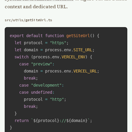
context and dedicated URL.
src/utils/getSiteUrl.ts
export
default
function
getSiteUrl
(
)
{
let
 protocol 
=
"https"
;
let
 domain 
=
 process
.
env
.
SITE_URL
;
switch
(
process
.
env
.
VERCEL_ENV
)
{
case
"preview"
:
      domain 
=
 process
.
env
.
VERCEL_URL
;
break
;
case
"development"
:
case
undefined
:
      protocol 
=
"http"
;
break
;
}
return
`
${
protocol
}
://
${
domain
}
`
;
}