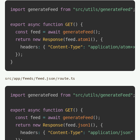
import
 generateFeed 
from
"src/utils/generateFeed"
;
export
async
function
GET
(
)
{
const
 feed 
=
await
generateFeed
(
)
;
return
new
Response
(
feed
.
atom1
(
)
,
{
    headers
:
{
"Content-Type"
:
"application/atom+xm
}
)
;
}
src/app/feeds/feed.json/route.ts
import
 generateFeed 
from
"src/utils/generateFeed"
;
export
async
function
GET
(
)
{
const
 feed 
=
await
generateFeed
(
)
;
return
new
Response
(
feed
.
json1
(
)
,
{
    headers
:
{
"Content-Type"
:
"application/json"
}
}
)
;