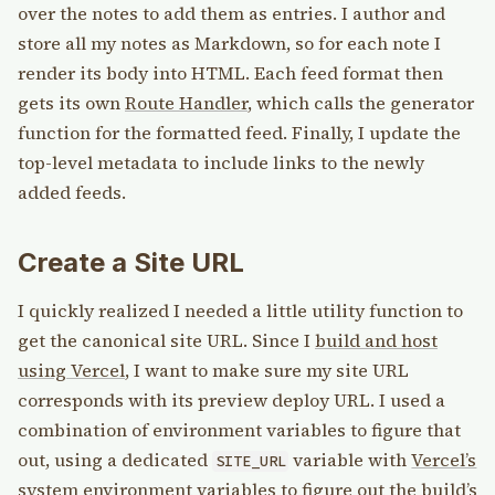
over the notes to add them as entries. I author and
store all my notes as Markdown, so for each note I
render its body into HTML. Each feed format then
gets its own
Route Handler
, which calls the generator
function for the formatted feed. Finally, I update the
top-level metadata to include links to the newly
added feeds.
Create a Site URL
I quickly realized I needed a little utility function to
get the canonical site URL. Since I
build and host
using Vercel
, I want to make sure my site URL
corresponds with its preview deploy URL. I used a
combination of environment variables to figure that
out, using a dedicated
variable with
Vercel’s
SITE_URL
system environment variables
to figure out the build’s