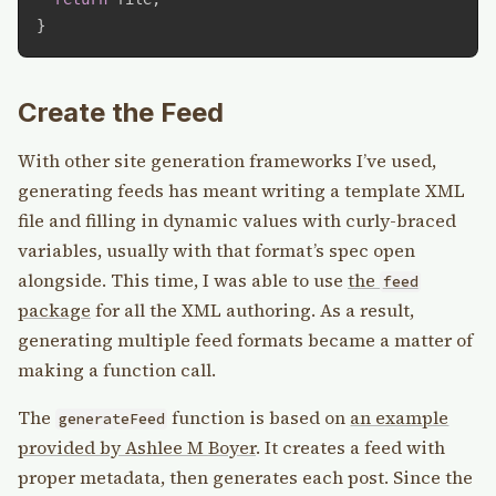
}
Create the Feed
With other site generation frameworks I’ve used,
generating feeds has meant writing a template XML
file and filling in dynamic values with curly-braced
variables, usually with that format’s spec open
alongside. This time, I was able to use
the
feed
package
for all the XML authoring. As a result,
generating multiple feed formats became a matter of
making a function call.
The
function is based on
an example
generateFeed
provided by Ashlee M Boyer
. It creates a feed with
proper metadata, then generates each post. Since the